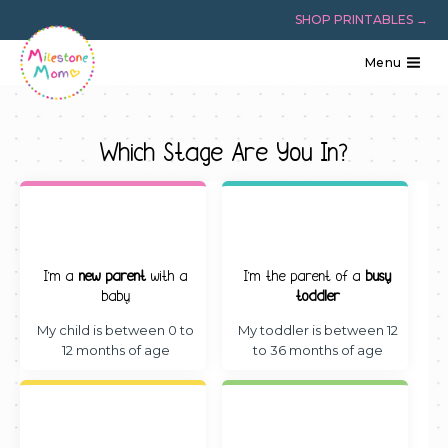
Skip
SHOP PRINTABLES →
to
content
Menu
Which Stage Are You In?
I’m a
new parent
with a
I’m the parent of a
busy
baby
toddler
My child is between 0 to
My toddler is between 12
12 months of age
to 36 months of age