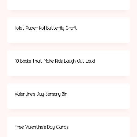
Toilet Paper Roll Butterfly Craft
10 Books That Make Kids Laugh Out Loud
Valentine’s Day Sensory Bin
Free Valentine’s Day Cards