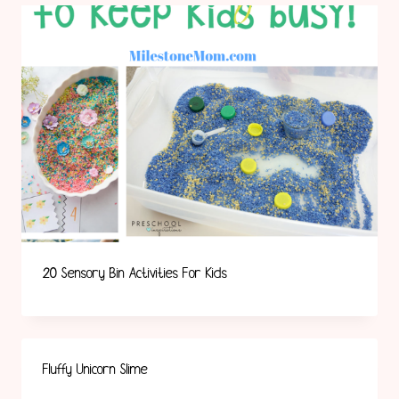
20 Sensory Bin Activities For Kids
Fluffy Unicorn Slime