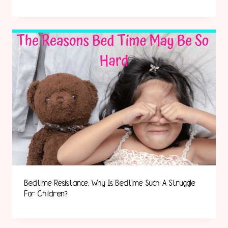
Bedtime Resistance: Why Is Bedtime Such A Struggle
For Children?