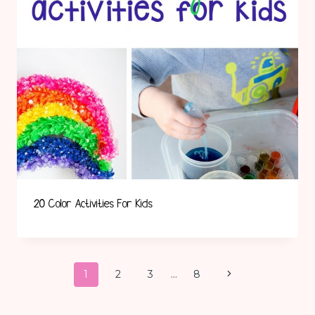
20 Color Activities For Kids
Page
Next
1
2
3
…
8
Page
Navigation