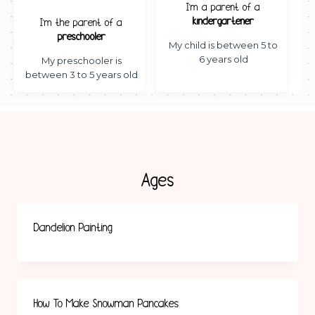
I’m a parent of a
kindergartener
I’m the parent of a
preschooler
My child is between 5 to
6 years old
My preschooler is
between 3 to 5 years old
Ages
Dandelion Painting
How To Make Snowman Pancakes