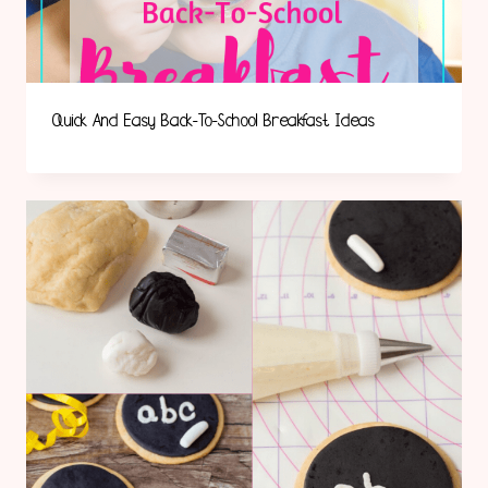
Quick And Easy Back-To-School Breakfast Ideas