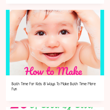
Bath Time For Kids: 8 Ways To Make Bath Time More
Fun