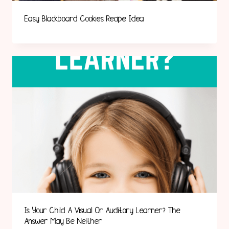
Easy Blackboard Cookies Recipe Idea
Is Your Child A Visual Or Auditory Learner? The
Answer May Be Neither