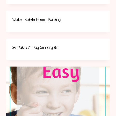
Water Bottle Flower Painting
St. Patrick’s Day Sensory Bin