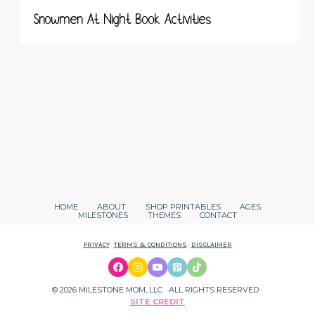
Snowmen At Night Book Activities
HOME
ABOUT
SHOP PRINTABLES
AGES
MILESTONES
THEMES
CONTACT
PRIVACY
·
TERMS & CONDITIONS
·
DISCLAIMER
© 2026 MILESTONE MOM, LLC · ALL RIGHTS RESERVED ·
SITE CREDIT