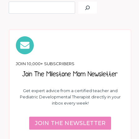
JOIN 10,000+ SUBSCRIBERS
Join The Milestone Mom Newsletter
Get expert advice from a certified teacher and
Pediatric Developmental Therapist directly in your
inbox every week!
JOIN THE NEWSLETTER