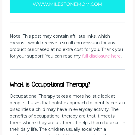
Note: This post may contain affiliate links, which
means I would receive a small commission for any
product purchased at no extra cost for you. Thank you
for your support! You can read my
full disclosure here
.
What is Occupational Therapy?
Occupational Therapy takes a more holistic look at
people. It uses that holistic approach to identify certain
disabilities a child may have in everyday activity. The
benefits of occupational therapy are that it meets
them where they are at. Then, it helps them to excel in
their daily life. The children usually excel with a