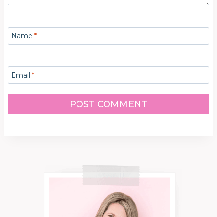
Name
*
Email
*