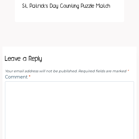
St. Patrick’s Day Counting Puzzle Match
Leave a Reply
Your email address will not be published.
Required fields are marked
*
Comment
*