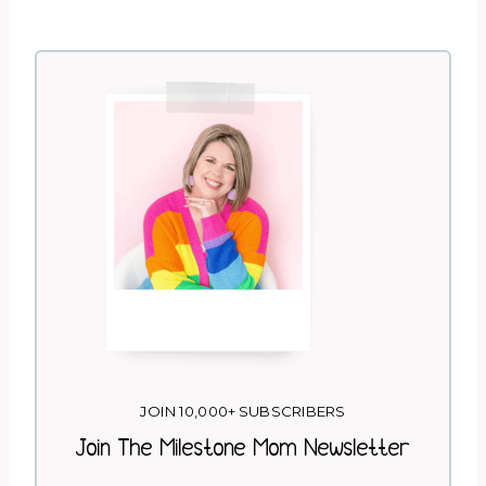
JOIN 10,000+ SUBSCRIBERS
Join The Milestone Mom Newsletter