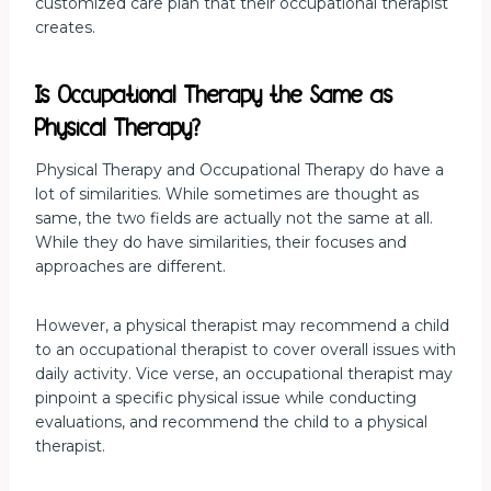
customized care plan that their occupational therapist
creates.
Is Occupational Therapy the Same as
Physical Therapy?
Physical Therapy and Occupational Therapy do have a
lot of similarities. While sometimes are thought as
same, the two fields are actually not the same at all.
While they do have similarities, their focuses and
approaches are different.
However, a physical therapist may recommend a child
to an occupational therapist to cover overall issues with
daily activity. Vice verse, an occupational therapist may
pinpoint a specific physical issue while conducting
evaluations, and recommend the child to a physical
therapist.