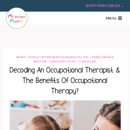
Skip
SHOP PRINTABLES →
to
content
Menu
BABY
|
EARLY INTERVENTION/SPECIAL ED
|
FINE/ GROSS
MOTOR
|
SENSORY PLAY
|
TODDLER
Decoding An Occupational Therapist &
The Benefits Of Occupational
Therapy?