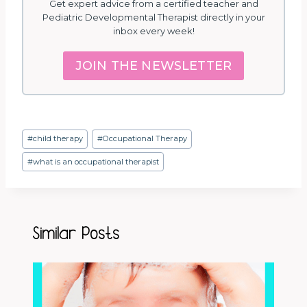
Get expert advice from a certified teacher and
Pediatric Developmental Therapist directly in your
inbox every week!
JOIN THE NEWSLETTER
Post
#
child therapy
#
Occupational Therapy
Tags:
#
what is an occupational therapist
Similar Posts