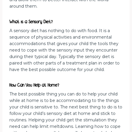
around them.
What is a Sensory Diet?
A sensory diet has nothing to do with food. It is a
sequence of physical activities and environmental
accommodations that gives your child the tools they
need to cope with the sensory input they encounter
during their typical day. Typically the sensory diet is
paired with other parts of a treatment plan in order to
have the best possible outcome for your child.
How Can You Help at Home?
The best possible thing you can do to help your child
while at home is to be accommodating to the things
your child is sensitive to. The next best thing to do is to
follow your child’s sensory diet at home and stick to
routines. Helping your child get the stimulation they
need can help limit meltdowns. Learning how to cope