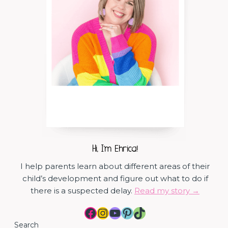
Hi, I'm Ehrica!
I help parents learn about different areas of their
child’s development and figure out what to do if
there is a suspected delay.
Read my story →
Facebook
Instagram
YouTube
Pinterest
TikTok
Search