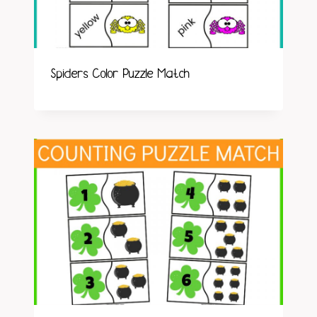
Spiders Color Puzzle Match