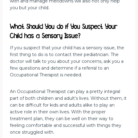
with and manage meltdowns will also not only help
you but your child.
What Should You do if You Suspect Your
Child has a Sensory Issue?
If you suspect that your child has a sensory issue, the
first thing to do is to contact their pediatrician. The
doctor will talk to you about your concerns, ask you a
few questions and determine if a referral to an
Occupational Therapist is needed.
An Occupational Therapist can play a pretty integral
part of both children and adult’s lives. Without them, it
can be difficult for kids and adults alike to play an
active role in their own lives. With the proper
treatment plan, they can be well on their way to
feeling comfortable and successful with things they
once struggled with.