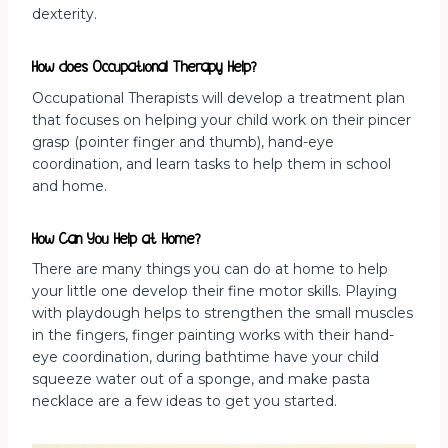
dexterity.
How does Occupational Therapy Help?
Occupational Therapists will develop a treatment plan
that focuses on helping your child work on their pincer
grasp (pointer finger and thumb), hand-eye
coordination, and learn tasks to help them in school
and home.
How Can You Help at Home?
There are many things you can do at home to help
your little one develop their fine motor skills. Playing
with playdough helps to strengthen the small muscles
in the fingers, finger painting works with their hand-
eye coordination, during bathtime have your child
squeeze water out of a sponge, and make pasta
necklace are a few ideas to get you started.