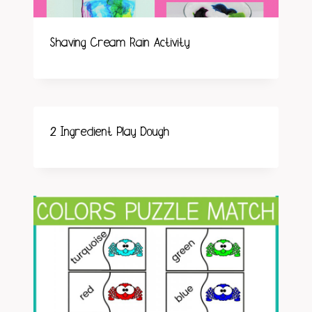
Shaving Cream Rain Activity
2 Ingredient Play Dough