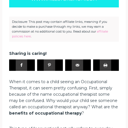
Disclosure: This post may contain affiliate links, meaning if you
decide to make a purchase through my links, we may earn a
commission at no additional cost to you. Read about our
affiliate
policies here
.
Sharing is caring!
When it comes to a child seeing an Occupational
Therapist, it can seem pretty confusing. First, simply
because of the name occupational therapist some
may be confused. Why would your child see someone
called an occupational therapist anyway? What are the
benefits of occupational therapy
?