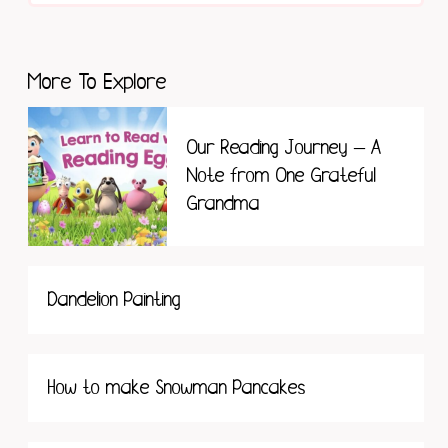
More To Explore
Our Reading Journey – A
Note from One Grateful
Grandma
Dandelion Painting
How to make Snowman Pancakes