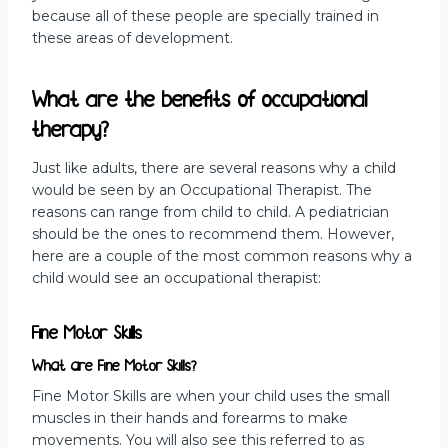
because all of these people are specially trained in
these areas of development.
What are the benefits of occupational
therapy?
Just like adults, there are several reasons why a child
would be seen by an Occupational Therapist. The
reasons can range from child to child. A pediatrician
should be the ones to recommend them. However,
here are a couple of the most common reasons why a
child would see an occupational therapist:
Fine Motor Skills
What are Fine Motor Skills?
Fine Motor Skills are when your child uses the small
muscles in their hands and forearms to make
movements. You will also see this referred to as