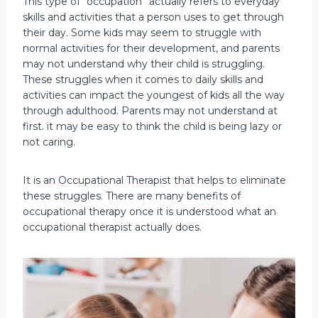
This type of “occupation” actually refers to everyday
skills and activities that a person uses to get through
their day. Some kids may seem to struggle with
normal activities for their development, and parents
may not understand why their child is struggling.
These struggles when it comes to daily skills and
activities can impact the youngest of kids all the way
through adulthood. Parents may not understand at
first. it may be easy to think the child is being lazy or
not caring.
It is an Occupational Therapist that helps to eliminate
these struggles. There are many benefits of
occupational therapy once it is understood what an
occupational therapist actually does.