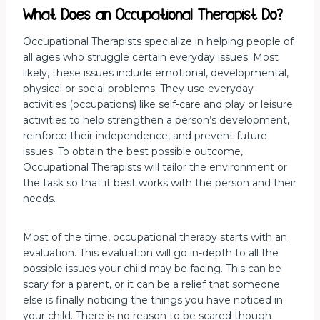
What Does an Occupational Therapist Do?
Occupational Therapists specialize in helping people of
all ages who struggle certain everyday issues. Most
likely, these issues include emotional, developmental,
physical or social problems. They use everyday
activities (occupations) like self-care and play or leisure
activities to help strengthen a person’s development,
reinforce their independence, and prevent future
issues. To obtain the best possible outcome,
Occupational Therapists will tailor the environment or
the task so that it best works with the person and their
needs.
Most of the time, occupational therapy starts with an
evaluation. This evaluation will go in-depth to all the
possible issues your child may be facing. This can be
scary for a parent, or it can be a relief that someone
else is finally noticing the things you have noticed in
your child. There is no reason to be scared though