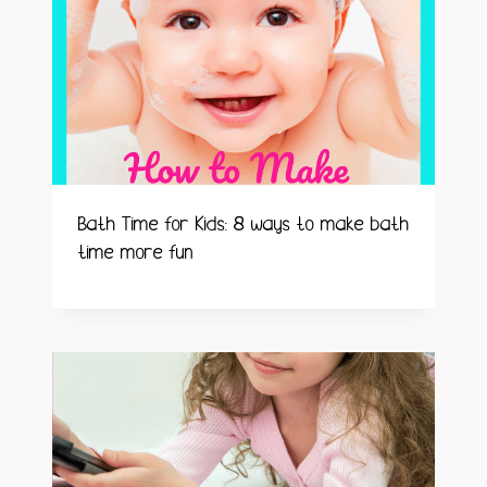
Bath Time for Kids: 8 ways to make bath
time more fun