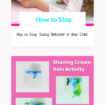
How to Stop “Sassy” Behavior in Your Child