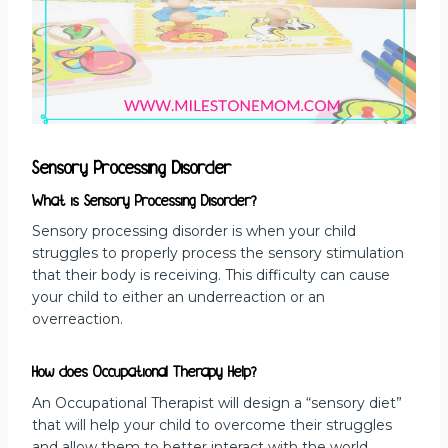
Sensory Processing Disorder
What is Sensory Processing Disorder?
Sensory processing disorder is when your child
struggles to properly process the sensory stimulation
that their body is receiving. This difficulty can cause
your child to either an underreaction or an
overreaction.
How does Occupational Therapy Help?
An Occupational Therapist will design a “sensory diet”
that will help your child to overcome their struggles
and allow them to better interact with the world