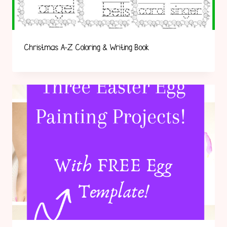
Christmas A-Z Coloring & Writing Book