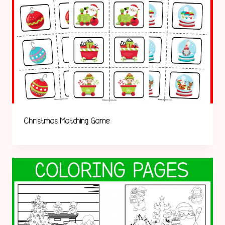
Christmas Matching Game