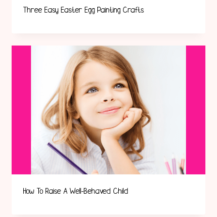
Three Easy Easter Egg Painting Crafts
How To Raise A Well-Behaved Child