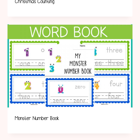
Christmas Counting
Monster Number Book