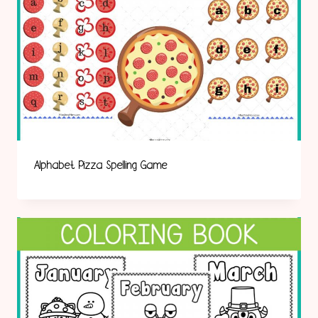
Alphabet Pizza Spelling Game