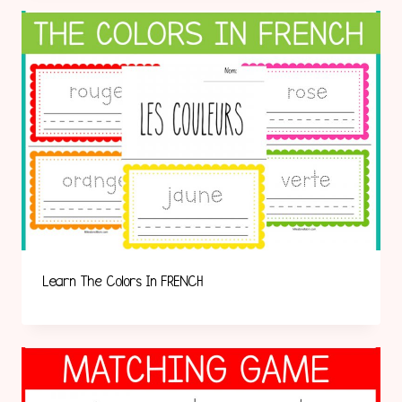
Learn The Colors In FRENCH