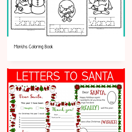
Months Coloring Book