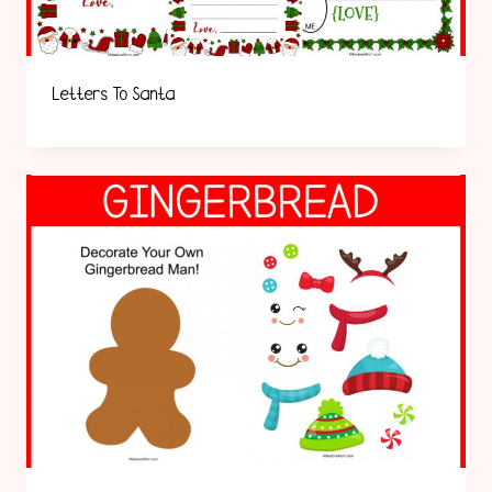
Letters To Santa