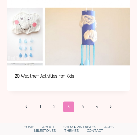
20 Weather Activities For Kids
Page
Previous
Next
1
2
3
4
5
Page
Page
Navigation
HOME
ABOUT
SHOP PRINTABLES
AGES
MILESTONES
THEMES
CONTACT