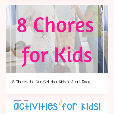
8 Chores You Can Get Your Kids To Start Doing