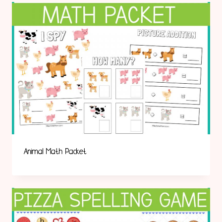
Animal Math Packet