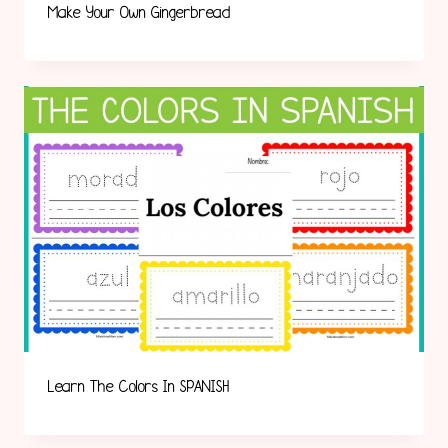
Make Your Own Gingerbread
Learn The Colors In SPANISH