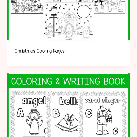
Christmas Coloring Pages