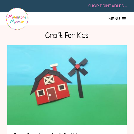
Skip
SHOP PRINTABLES →
to
content
MENU
Craft For Kids