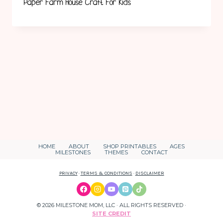
Paper Farm House Craft For Kids
HOME
ABOUT
SHOP PRINTABLES
AGES
MILESTONES
THEMES
CONTACT
PRIVACY
·
TERMS & CONDITIONS
·
DISCLAIMER
© 2026 MILESTONE MOM, LLC · ALL RIGHTS RESERVED ·
SITE CREDIT