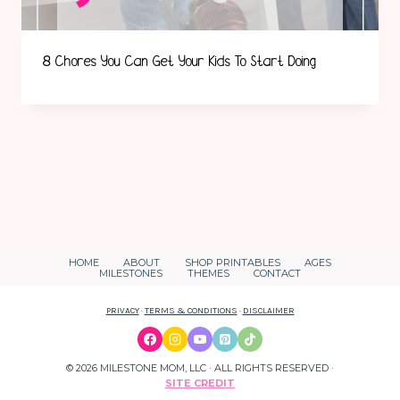
8 Chores You Can Get Your Kids To Start Doing
HOME
ABOUT
SHOP PRINTABLES
AGES
MILESTONES
THEMES
CONTACT
PRIVACY
·
TERMS & CONDITIONS
·
DISCLAIMER
© 2026 MILESTONE MOM, LLC · ALL RIGHTS RESERVED ·
SITE CREDIT